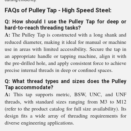
FAQs of Pulley Tap - High Speed Steel:
Q: How should I use the Pulley Tap for deep or
hard-to-reach threading tasks?
A:
The Pulley Tap is constructed with a long shank and
reduced diameter, making it ideal for manual or machine
use in areas with limited accessibility. Secure the tap in
an appropriate handle or tapping machine, align it with
the pre-drilled hole, and apply consistent force to achieve
precise internal threads in deep or confined spaces.
Q: What thread types and sizes does the Pulley
Tap accommodate?
A:
This tap supports metric, BSW, UNC, and UNF
threads, with standard sizes ranging from M3 to M12
(refer to the product catalog for full size availability). Its
design fits a wide array of threading requirements for
diverse engineering applications.