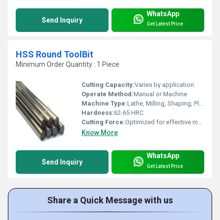
WhatsApp
Send Inquiry
Get Latest Price
HSS Round ToolBit
Minimum Order Quantity : 1 Piece
Cutting Capacity:
Varies by application
Operate Method:
Manual or Machine
Machine Type:
Lathe, Milling, Shaping, Planer Machines
Hardness:
62-65 HRC
Cutting Force:
Optimized for effective metal removal
Know More
WhatsApp
Send Inquiry
Get Latest Price
Share a Quick Message with us