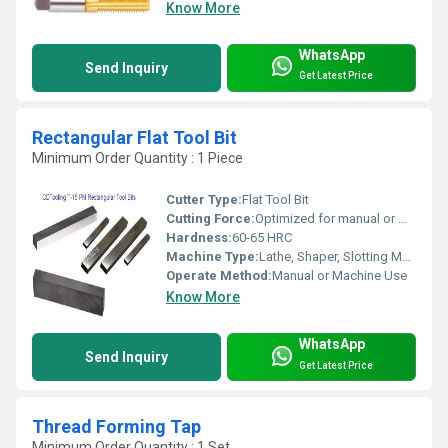
Know More
WhatsApp
Send Inquiry
Get Latest Price
Rectangular Flat Tool Bit
Minimum Order Quantity : 1 Piece
Cutter Type:
Flat Tool Bit
Cutting Force:
Optimized for manual or machine operation
Hardness:
60-65 HRC
Machine Type:
Lathe, Shaper, Slotting Machine
Operate Method:
Manual or Machine Use
Know More
WhatsApp
Send Inquiry
Get Latest Price
Thread Forming Tap
Minimum Order Quantity : 1 Set