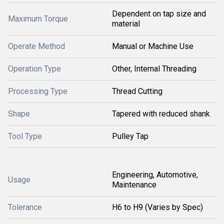
Dependent on tap size and
Maximum Torque
material
Operate Method
Manual or Machine Use
Operation Type
Other, Internal Threading
Processing Type
Thread Cutting
Shape
Tapered with reduced shank
Tool Type
Pulley Tap
Engineering, Automotive,
Usage
Maintenance
Tolerance
H6 to H9 (Varies by Spec)