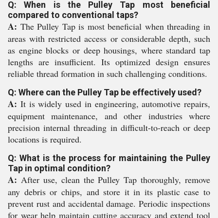
Q: When is the Pulley Tap most beneficial
compared to conventional taps?
A:
The Pulley Tap is most beneficial when threading in
areas with restricted access or considerable depth, such
as engine blocks or deep housings, where standard tap
lengths are insufficient. Its optimized design ensures
reliable thread formation in such challenging conditions.
Q: Where can the Pulley Tap be effectively used?
A:
It is widely used in engineering, automotive repairs,
equipment maintenance, and other industries where
precision internal threading in difficult-to-reach or deep
locations is required.
Q: What is the process for maintaining the Pulley
Tap in optimal condition?
A:
After use, clean the Pulley Tap thoroughly, remove
any debris or chips, and store it in its plastic case to
prevent rust and accidental damage. Periodic inspections
for wear help maintain cutting accuracy and extend tool