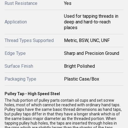
Rust Resistance
Yes
Used for tapping threads in
Application
deep and hard-to-reach
places
Thread Types Supported
Metric, BSW, UNC, UNF
Edge Type
Sharp and Precision Ground
Surface Finish
Bright Polished
Packaging Type
Plastic Case/Box
Pulley Tap - High Speed Steel
The hub portion of pulley parts contain oil cups and set screw
holes, most of which cannot be reached with ordinary hand taps.
Pulley taps have the same basic thread dimensions as hand taps,
but pulley taps differ in that they have a longer shank which is of
the same basic major diameter as the threaded portion. When
tapping pulley hub holes, the taps are inserted through holes in
the rims which are slightly larger than the shanks of the taps.