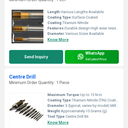
Length:
Various Lengths Available
Coating Type:
Surface Coated
Coating:
Titanium Nitride
Features:
Durable design High wear resistance Suitable for multiple threading operations
Diameter:
Various Sizes Available
Know More
WhatsApp
Send Inquiry
Get Latest Price
Centre Drill
Minimum Order Quantity : 1 Piece
Maximum Torque:
Up to 15 N-m
Coating Type:
Titanium Nitride (TiN) Coating
Diameter:
3 (typical, varies by model) Millimeter (mm)
Weight:
Approximately 15 Grams (g)
Tool Type:
Centre Drill Bit
Know More