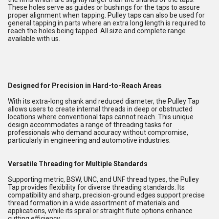
These holes serve as guides or bushings for the taps to assure
proper alignment when tapping. Pulley taps can also be used for
general tapping in parts where an extra long length is required to
reach the holes being tapped. All size and complete range
available with us.
Designed for Precision in Hard-to-Reach Areas
With its extra-long shank and reduced diameter, the Pulley Tap
allows users to create internal threads in deep or obstructed
locations where conventional taps cannot reach. This unique
design accommodates a range of threading tasks for
professionals who demand accuracy without compromise,
particularly in engineering and automotive industries.
Versatile Threading for Multiple Standards
Supporting metric, BSW, UNC, and UNF thread types, the Pulley
Tap provides flexibility for diverse threading standards. Its
compatibility and sharp, precision-ground edges support precise
thread formation in a wide assortment of materials and
applications, while its spiral or straight flute options enhance
cutting efficiency.