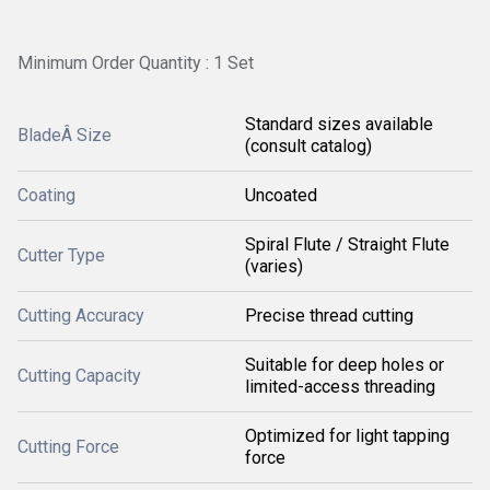
Minimum Order Quantity : 1 Set
Standard sizes available
BladeÂ Size
(consult catalog)
Coating
Uncoated
Spiral Flute / Straight Flute
Cutter Type
(varies)
Cutting Accuracy
Precise thread cutting
Suitable for deep holes or
Cutting Capacity
limited-access threading
Optimized for light tapping
Cutting Force
force