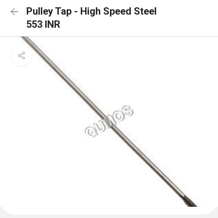
Pulley Tap - High Speed Steel
553 INR