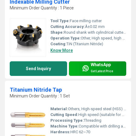
Indexable Milling Cutter
Minimum Order Quantity : 1 Piece
Tool Type:
Face milling cutter
Cutting Accuracy:
Â±0.02 mm
Shape:
Round shank with cylindrical cutter head
Operation Type:
Other, High speed, high feed
Coating:
TiN (Titanium Nitride)
Know More
WhatsApp
Send Inquiry
Get Latest Price
Titanium Nitride Tap
Minimum Order Quantity : 1 Set
Material:
Others, High-speed steel (HSS) with TiN coating
Cutting Speed:
High speed (suitable for high performance tapping)
Processing Type:
Threading
Machine Type:
Compatible with drilling and tapping machines
Hardness:
HRC 62~70