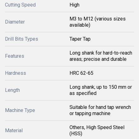
Cutting Speed
High
M3 to M12 (various sizes
Diameter
available)
Drill Bits Types
Taper Tap
Long shank for hard-to-reach
Features
areas; precise and durable
Hardness
HRC 62-65
Long shank; up to 150 mm or
Length
as specified
Suitable for hand tap wrench
Machine Type
or tapping machine
Others, High Speed Steel
Material
(HSS)