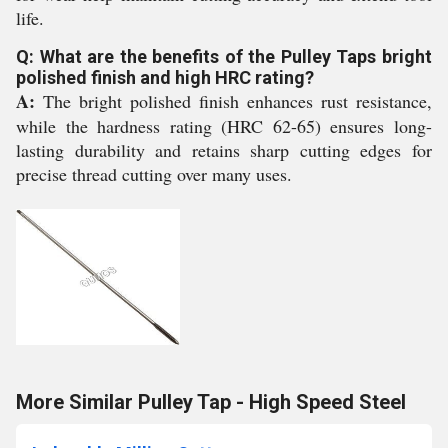
life.
Q: What are the benefits of the Pulley Taps bright
polished finish and high HRC rating?
A:
The bright polished finish enhances rust resistance,
while the hardness rating (HRC 62-65) ensures long-
lasting durability and retains sharp cutting edges for
precise thread cutting over many uses.
More Similar Pulley Tap - High Speed Steel