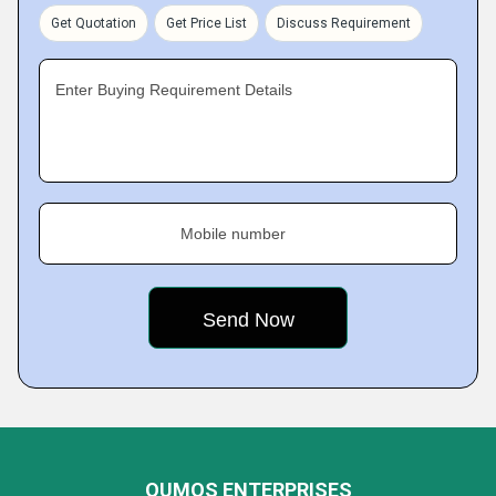
Get Quotation
Get Price List
Discuss Requirement
Enter Buying Requirement Details
Mobile number
QUMOS ENTERPRISES