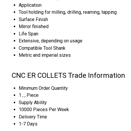
Application
Tool holding for milling, drilling, reaming, tapping
Surface Finish
Mirror finished
Life Span
Extensive, depending on usage
Compatible Tool Shank
Metric and imperial sizes
CNC ER COLLETS Trade Information
Minimum Order Quantity
1 , , Piece
Supply Ability
10000 Pieces Per Week
Delivery Time
1-7 Days