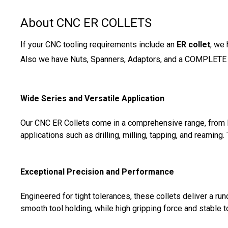
About CNC ER COLLETS
If your CNC tooling requirements include an
ER collet
, we
Also we have Nuts, Spanners, Adaptors, and a COMPLETE
Wide Series and Versatile Application
Our CNC ER Collets come in a comprehensive range, from E
applications such as drilling, milling, tapping, and reaming.
Exceptional Precision and Performance
Engineered for tight tolerances, these collets deliver a r
smooth tool holding, while high gripping force and stable 