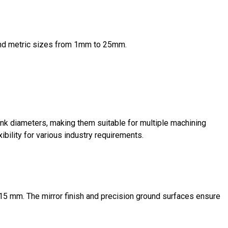
 and metric sizes from 1mm to 25mm.
k diameters, making them suitable for multiple machining
xibility for various industry requirements.
.015 mm. The mirror finish and precision ground surfaces ensure