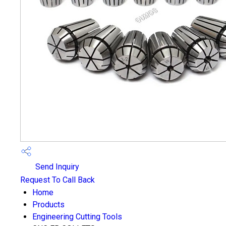
Send Inquiry
Request To Call Back
Home
Products
Engineering Cutting Tools