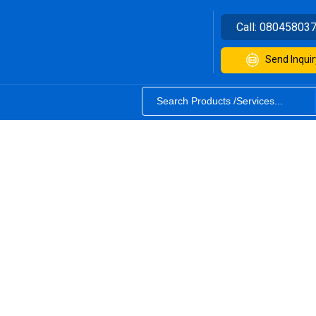
Call:
08045803
Send Inquir