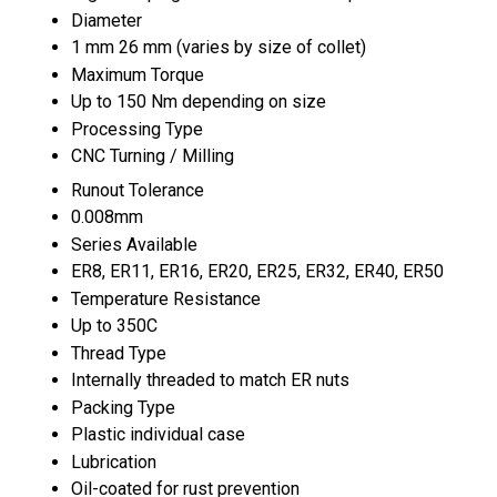
Diameter
1 mm 26 mm (varies by size of collet)
Maximum Torque
Up to 150 Nm depending on size
Processing Type
CNC Turning / Milling
Runout Tolerance
0.008mm
Series Available
ER8, ER11, ER16, ER20, ER25, ER32, ER40, ER50
Temperature Resistance
Up to 350C
Thread Type
Internally threaded to match ER nuts
Packing Type
Plastic individual case
Lubrication
Oil-coated for rust prevention