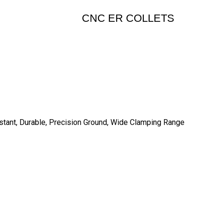
CNC ER COLLETS
istant, Durable, Precision Ground, Wide Clamping Range