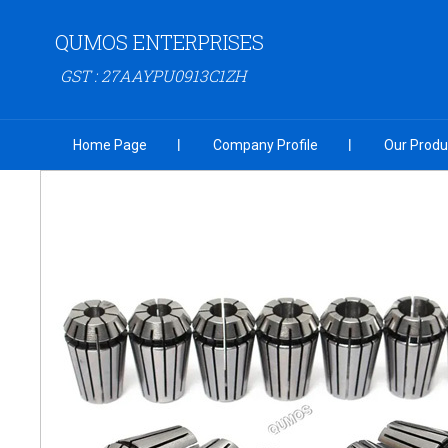
QUMOS ENTERPRISES
GST : 27AAYPU0913C1ZH
Home Page
Company Profile
Our Produ