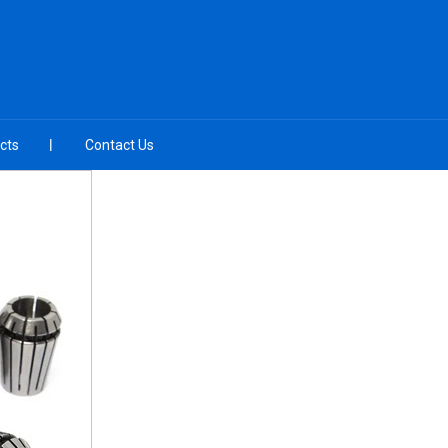
cts
Contact Us