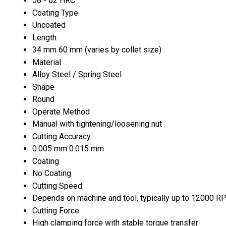
58 - 62 HRC
Coating Type
Uncoated
Length
34 mm 60 mm (varies by collet size)
Material
Alloy Steel / Spring Steel
Shape
Round
Operate Method
Manual with tightening/loosening nut
Cutting Accuracy
0.005 mm 0.015 mm
Coating
No Coating
Cutting Speed
Depends on machine and tool, typically up to 12000 
Cutting Force
High clamping force with stable torque transfer