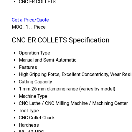
CNC ER COLLETS
Get a Price/Quote
MOQ :
1 , , Piece
CNC ER COLLETS Specification
Operation Type
Manual and Semi-Automatic
Features
High Gripping Force, Excellent Concentricity, Wear Res
Cutting Capacity
1 mm 26 mm clamping range (varies by model)
Machine Type
CNC Lathe / CNC Milling Machine / Machining Center
Tool Type
CNC Collet Chuck
Hardness