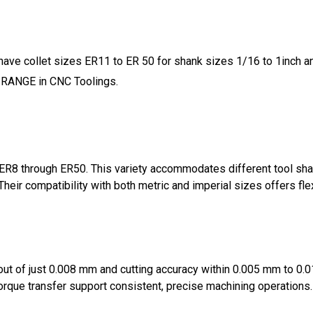
 have collet sizes ER11 to ER 50 for shank sizes 1/16 to 1inch
 RANGE in CNC Toolings.
R8 through ER50. This variety accommodates different tool shan
 Their compatibility with both metric and imperial sizes offers fle
unout of just 0.008 mm and cutting accuracy within 0.005 mm to 0
torque transfer support consistent, precise machining operations.